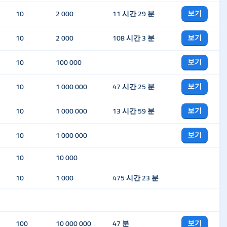
보기
10
2 000
11 시간 29 분
보기
10
2 000
108 시간 3 분
보기
10
100 000
보기
10
1 000 000
47 시간 25 분
보기
10
1 000 000
13 시간 59 분
보기
10
1 000 000
10
10 000
10
1 000
475 시간 23 분
보기
100
10 000 000
47 분