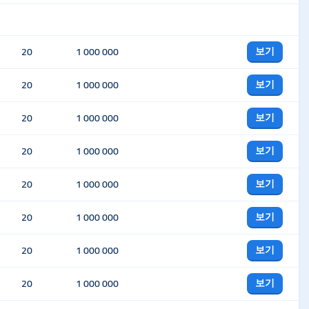
보기
20
1 000 000
보기
20
1 000 000
보기
20
1 000 000
보기
20
1 000 000
보기
20
1 000 000
보기
20
1 000 000
보기
20
1 000 000
보기
20
1 000 000