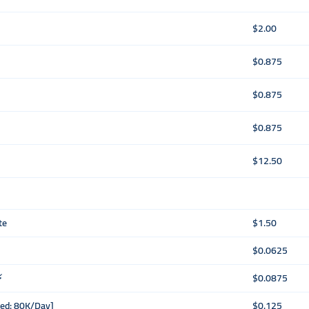
$2.00
$0.875
$0.875
$0.875
$12.50
te
$1.50
$0.0625
⚡
$0.0875
eed: 80K/Day]
$0.125