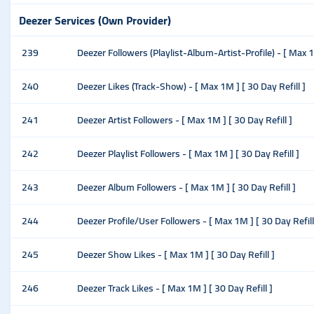
Deezer Services (Own Provider)
239
Deezer Followers (Playlist-Album-Artist-Profile) - [ Max 1M
240
Deezer Likes (Track-Show) - [ Max 1M ] [ 30 Day Refill ]
241
Deezer Artist Followers - [ Max 1M ] [ 30 Day Refill ]
242
Deezer Playlist Followers - [ Max 1M ] [ 30 Day Refill ]
243
Deezer Album Followers - [ Max 1M ] [ 30 Day Refill ]
244
Deezer Profile/User Followers - [ Max 1M ] [ 30 Day Refill
245
Deezer Show Likes - [ Max 1M ] [ 30 Day Refill ]
246
Deezer Track Likes - [ Max 1M ] [ 30 Day Refill ]