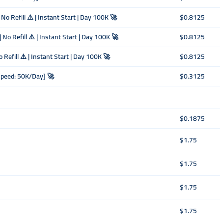
o Refill ⚠️ | Instant Start | Day 100K 🚀
$0.8125
No Refill ⚠️ | Instant Start | Day 100K 🚀
$0.8125
 Refill ⚠️ | Instant Start | Day 100K 🚀
$0.8125
Speed: 50K/Day] 🚀
$0.3125
$0.1875
$1.75
$1.75
$1.75
$1.75