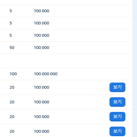
5
100 000
5
100 000
5
100 000
50
100 000
100
100 000 000
보기
20
100 000
보기
20
100 000
보기
20
100 000
보기
20
100 000