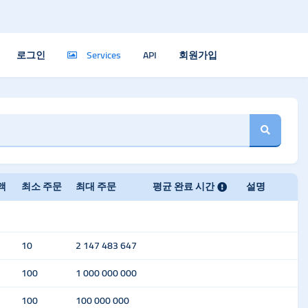
로그인
Services
API
회원가입
액
최소 주문
최대 주문
평균 완료 시간
설명
10
2 147 483 647
100
1 000 000 000
100
100 000 000