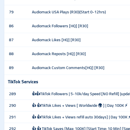
79
Audiomack USA Plays (R30)(Start 0-12hrs)
86
Audiomack Followers [HQ] [R30]
87
Audiomack Likes [HQ] [R30]
88
Audiomack Reposts [HQ] [R30]
89
Audiomack Custom Comments[HQ] [R30]
TikTok Services
289
👍👍TikTok Followers | 5-10k/day Speed [NO Refill] |upda
290
👍 👍TikTok Likes + Views [ Worldwide 🌍 ] | Day 100K ⚡
291
👍 👍TikTok Likes + Views refill auto 30days] | Day 100K 
292
👍 👍 TikTok Saves [Max: 100K] [Start Time: 10 Min] [Sp