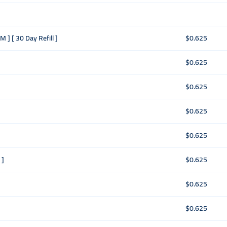
 ] [ 30 Day Refill ]
$0.625
$0.625
$0.625
$0.625
$0.625
 ]
$0.625
$0.625
$0.625