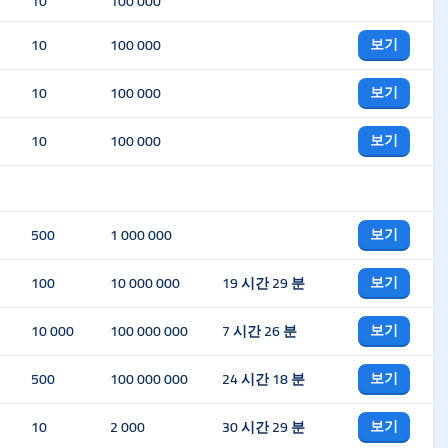
10
100 000
보기
10
100 000
보기
10
100 000
보기
10
100 000
보기
500
1 000 000
보기
100
10 000 000
19 시간 29 분
보기
10 000
100 000 000
7 시간 26 분
보기
500
100 000 000
24 시간 18 분
보기
10
2 000
30 시간 29 분