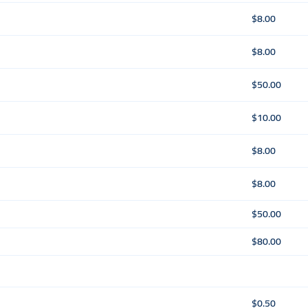
$8.00
$8.00
$50.00
$10.00
$8.00
$8.00
$50.00
$80.00
$0.50