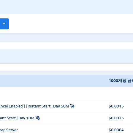
1000개당 금
ancel Enabled ] | Instant Start | Day 50M 🚀
$0.0015
tant Start | Day 10M 🚀
$0.0075
eap Server
$0.0084