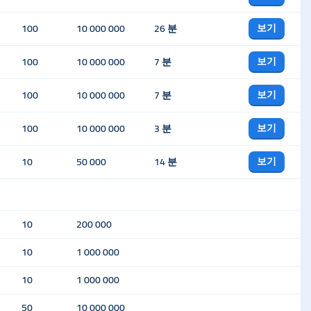
보기
100
10 000 000
26 분
보기
100
10 000 000
7 분
보기
100
10 000 000
7 분
보기
100
10 000 000
3 분
보기
10
50 000
14 분
10
200 000
10
1 000 000
10
1 000 000
50
10 000 000