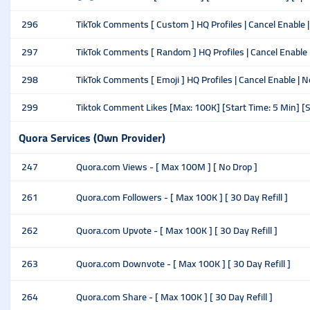
296
TikTok Comments [ Custom ] HQ Profiles | Cancel Enable | N
297
TikTok Comments [ Random ] HQ Profiles | Cancel Enable | 
298
TikTok Comments [ Emoji ] HQ Profiles | Cancel Enable | No
299
Tiktok Comment Likes [Max: 100K] [Start Time: 5 Min] [
Quora Services (Own Provider)
247
Quora.com Views - [ Max 100M ] [ No Drop ]
261
Quora.com Followers - [ Max 100K ] [ 30 Day Refill ]
262
Quora.com Upvote - [ Max 100K ] [ 30 Day Refill ]
263
Quora.com Downvote - [ Max 100K ] [ 30 Day Refill ]
264
Quora.com Share - [ Max 100K ] [ 30 Day Refill ]