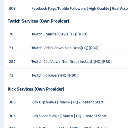
303
Facebook Page/Profile Followers | High Quality | Real Acc
Twtich Services (Own Provider)
70
Twitch Channel Views [HQ][R30]
71
Twitch Video Views Non Drop[HQ][R30]
287
Twitch Clip Views Non Drop [Instant][HQ][R30]
73
Twitch Followers[HQ][R90]
Kick Services (Own Provider)
306
Kick Clip Views [ Max ∞ ] HQ - Instant Start
305
Kick Video Views [ Max ∞ ] HQ - Instant Start