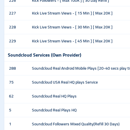
226
Kick Followers - [ Max 100K ] [ 30 Day Refill ]
227
Kick Live Stream Views - [ 15 Min ] [ Max 20K ]
228
Kick Live Stream Views - [ 30 Min ] [ Max 20K ]
229
Kick Live Stream Views - [ 45 Min ] [ Max 20K ]
Soundcloud Services (Own Provider)
288
Soundcloud Real Android Mobile Plays [20-40 secs play 
75
Soundcloud USA Real HQ plays Service
62
Soundcloud Real HQ Plays
5
Soundcloud Real Plays HQ
1
Soundcloud Followers Mixed Quality(Refill 30 Days)