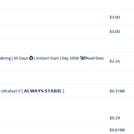
$3.00
$3.00
dering | 30 Days ♻️ | Instant Start | Day 200K 🚀❗Read Desc
$2.24
ltrafast ⚡️ [ 𝗔𝗟𝗪𝗔𝗬𝗦 𝗦𝗧𝗔𝗕𝗜𝗟 ]
$0.3188
$0.29
$0.6188