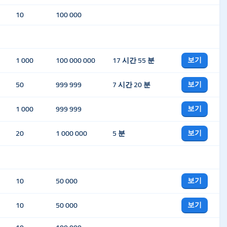
10
100 000
보기
1 000
100 000 000
17 시간 55 분
보기
50
999 999
7 시간 20 분
보기
1 000
999 999
보기
20
1 000 000
5 분
보기
10
50 000
보기
10
50 000