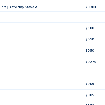
ounts | Fast &amp; Stable 🔥
$0.3007
$1.00
$0.50
$0.50
$0.275
$0.05
$0.05