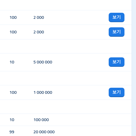
보기
100
2 000
보기
100
2 000
보기
10
5 000 000
보기
100
1 000 000
10
100 000
99
20 000 000