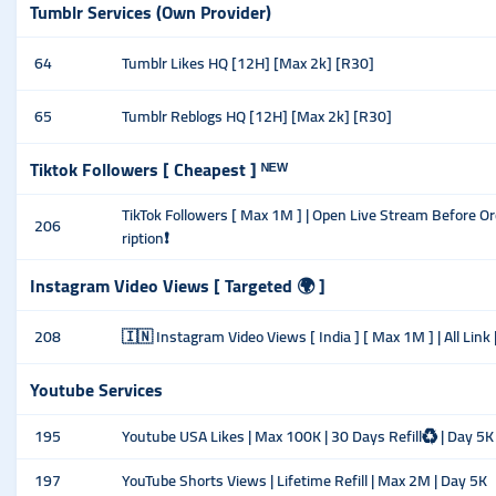
Tumblr Services (Own Provider)
64
Tumblr Likes HQ [12H] [Max 2k] [R30]
65
Tumblr Reblogs HQ [12H] [Max 2k] [R30]
Tiktok Followers [ Cheapest ] ᴺᴱᵂ
TikTok Followers [ Max 1M ] | Open Live Stream Before Or
206
ription❗
Instagram Video Views [ Targeted 🌍 ]
208
🇮🇳 Instagram Video Views [ India ] [ Max 1M ] | All Link | U
Youtube Services
195
Youtube USA Likes | Max 100K | 30 Days Refill♻️ | Day 5K
197
YouTube Shorts Views | Lifetime Refill | Max 2M | Day 5K