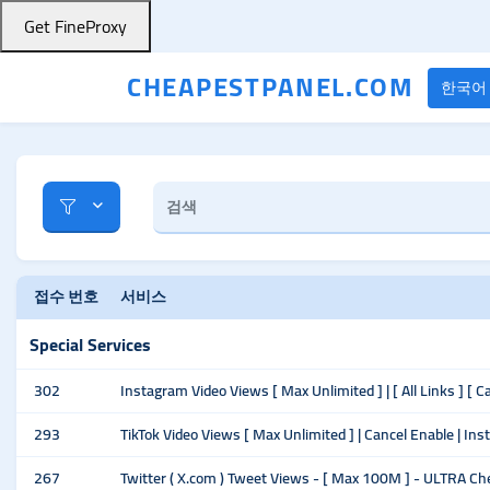
Get FineProxy
CHEAPESTPANEL.COM
한국어
접수 번호
서비스
Special Services
302
Instagram Video Views [ Max Unlimited ] | [ All Links ] [ C
293
TikTok Video Views [ Max Unlimited ] | Cancel Enable | Ins
267
Twitter ( X.com ) Tweet Views - [ Max 100M ] - ULTRA Ch