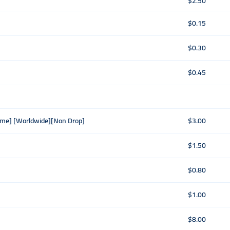
$2.50
$0.15
$0.30
$0.45
time] [Worldwide][Non Drop]
$3.00
$1.50
$0.80
$1.00
$8.00