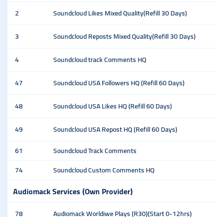
2
Soundcloud Likes Mixed Quality(Refill 30 Days)
3
Soundcloud Reposts Mixed Quality(Refill 30 Days)
4
Soundcloud track Comments HQ
47
Soundcloud USA Followers HQ (Refill 60 Days)
48
Soundcloud USA Likes HQ (Refill 60 Days)
49
Soundcloud USA Repost HQ (Refill 60 Days)
61
Soundcloud Track Comments
74
Soundcloud Custom Comments HQ
Audiomack Services (Own Provider)
78
Audiomack Worldiwe Plays (R30)(Start 0-12hrs)