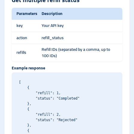
Parameters
Description
key
Your API key
action
refill_status
Refill IDs (separated by a comma, up to
refills
100 IDs)
Example response
[

    {

        "refill": 1,

        "status": "Completed"

    },

    {

        "refill": 2,

        "status": "Rejected"

    },

    {
