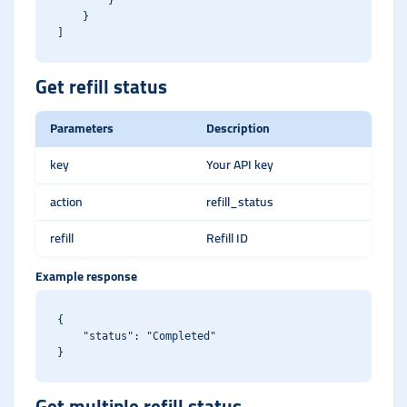
        }

    }

Get refill status
Parameters
Description
key
Your API key
action
refill_status
refill
Refill ID
Example response
{

    "status": "Completed"

Get multiple refill status