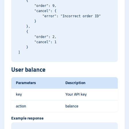
    {

        "order": 9,

        "cancel": {

            "error": "Incorrect order ID"

        }

    },

    {

        "order": 2,

        "cancel": 1

    }

User balance
Parameters
Description
key
Your API key
action
balance
Example response