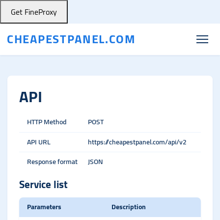
Get FineProxy
CHEAPESTPANEL.COM
API
HTTP Method
POST
API URL
https://cheapestpanel.com/api/v2
Response format
JSON
Service list
Parameters
Description