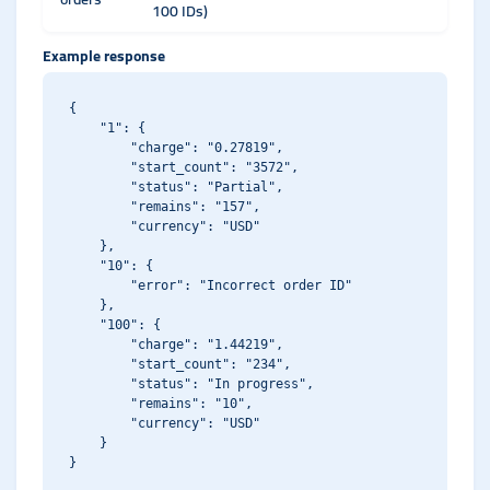
100 IDs)
Example response
{

    "1": {

        "charge": "0.27819",

        "start_count": "3572",

        "status": "Partial",

        "remains": "157",

        "currency": "USD"

    },

    "10": {

        "error": "Incorrect order ID"

    },

    "100": {

        "charge": "1.44219",

        "start_count": "234",

        "status": "In progress",

        "remains": "10",

        "currency": "USD"

    }
