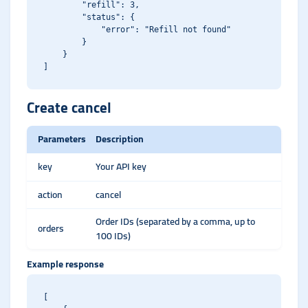
        "refill": 3,

        "status": {

            "error": "Refill not found"

        }

    }

Create cancel
Parameters
Description
key
Your API key
action
cancel
Order IDs (separated by a comma, up to
orders
100 IDs)
Example response
[
