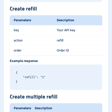
Create refill
Parameters
Description
key
Your API key
action
refill
order
Order ID
Example response
{

    "refill": "1"

Create multiple refill
Parameters
Description