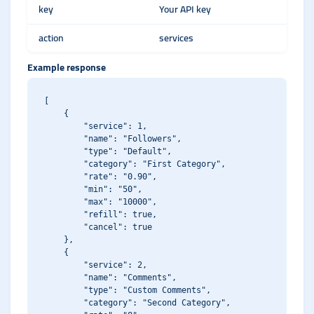
key
Your API key
action
services
Example response
[

    {

        "service": 1,

        "name": "Followers",

        "type": "Default",

        "category": "First Category",

        "rate": "0.90",

        "min": "50",

        "max": "10000",

        "refill": true,

        "cancel": true

    },

    {

        "service": 2,

        "name": "Comments",

        "type": "Custom Comments",

        "category": "Second Category",
