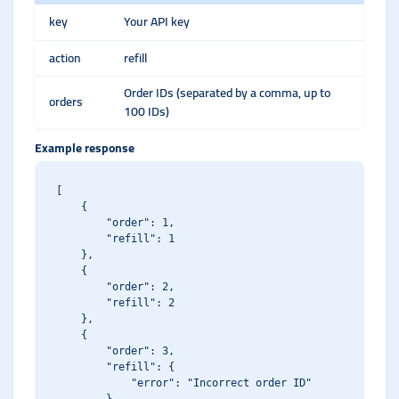
key
Your API key
action
refill
Order IDs (separated by a comma, up to
orders
100 IDs)
Example response
[

    {

        "order": 1,

        "refill": 1

    },

    {

        "order": 2,

        "refill": 2

    },

    {

        "order": 3,

        "refill": {

            "error": "Incorrect order ID"
