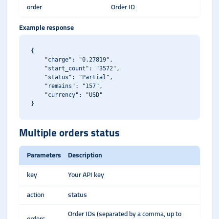
order
Order ID
Example response
{

    "charge": "0.27819",

    "start_count": "3572",

    "status": "Partial",

    "remains": "157",

    "currency": "USD"

Multiple orders status
Parameters
Description
key
Your API key
action
status
Order IDs (separated by a comma, up to
orders