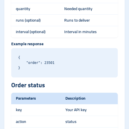
quantity
Needed quantity
runs (optional)
Runs to deliver
interval (optional)
Interval in minutes
Example response
{

    "order": 23501

Order status
Parameters
Description
key
Your API key
action
status