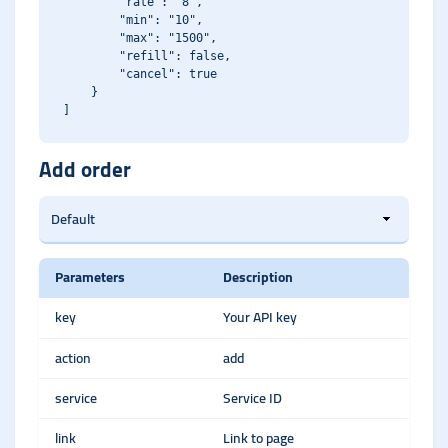
        "rate": "8",

        "min": "10",

        "max": "1500",

        "refill": false,

        "cancel": true

    }

Add order
Parameters
Description
key
Your API key
action
add
service
Service ID
link
Link to page