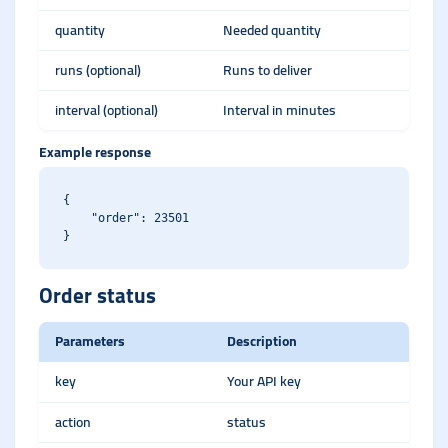
quantity
Needed quantity
runs (optional)
Runs to deliver
interval (optional)
Interval in minutes
Example response
{

    "order": 23501

Order status
Parameters
Description
key
Your API key
action
status