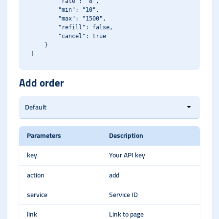
        "rate": "8",

        "min": "10",

        "max": "1500",

        "refill": false,

        "cancel": true

    }

Add order
Parameters
Description
key
Your API key
action
add
service
Service ID
link
Link to page