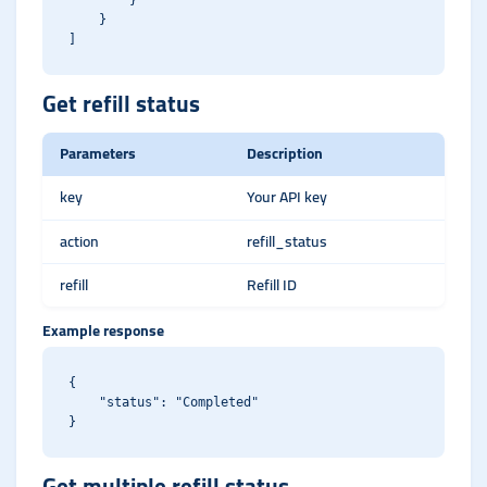
        }

    }

Get refill status
Parameters
Description
key
Your API key
action
refill_status
refill
Refill ID
Example response
{

    "status": "Completed"

Get multiple refill status