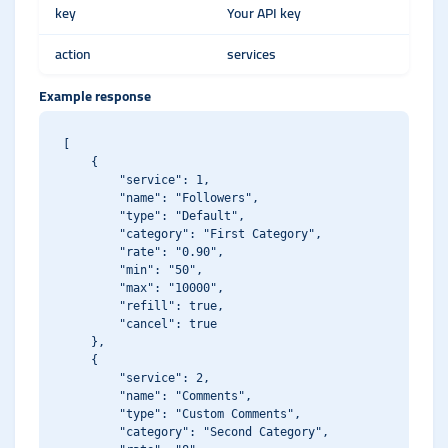
key
Your API key
action
services
Example response
[

    {

        "service": 1,

        "name": "Followers",

        "type": "Default",

        "category": "First Category",

        "rate": "0.90",

        "min": "50",

        "max": "10000",

        "refill": true,

        "cancel": true

    },

    {

        "service": 2,

        "name": "Comments",

        "type": "Custom Comments",

        "category": "Second Category",
