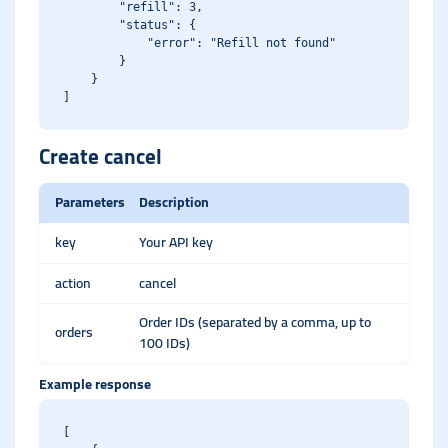
        "refill": 3,

        "status": {

            "error": "Refill not found"

        }

    }

Create cancel
Parameters
Description
key
Your API key
action
cancel
Order IDs (separated by a comma, up to
orders
100 IDs)
Example response
[
