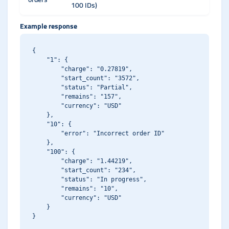
100 IDs)
Example response
{

    "1": {

        "charge": "0.27819",

        "start_count": "3572",

        "status": "Partial",

        "remains": "157",

        "currency": "USD"

    },

    "10": {

        "error": "Incorrect order ID"

    },

    "100": {

        "charge": "1.44219",

        "start_count": "234",

        "status": "In progress",

        "remains": "10",

        "currency": "USD"

    }
