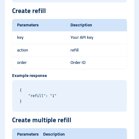
Create refill
Parameters
Description
key
Your API key
action
refill
order
Order ID
Example response
{

    "refill": "1"

Create multiple refill
Parameters
Description