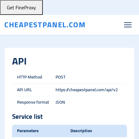
Get FineProxy
CHEAPESTPANEL.COM
API
HTTP Method
POST
API URL
https://cheapestpanel.com/api/v2
Response format
JSON
Service list
Parameters
Description