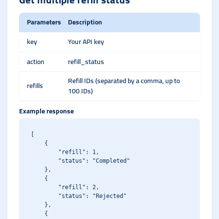
Parameters
Description
key
Your API key
action
refill_status
Refill IDs (separated by a comma, up to
refills
100 IDs)
Example response
[

    {

        "refill": 1,

        "status": "Completed"

    },

    {

        "refill": 2,

        "status": "Rejected"

    },

    {
