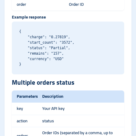
order
Order ID
Example response
{

    "charge": "0.27819",

    "start_count": "3572",

    "status": "Partial",

    "remains": "157",

    "currency": "USD"

Multiple orders status
Parameters
Description
key
Your API key
action
status
Order IDs (separated by a comma, up to
orders