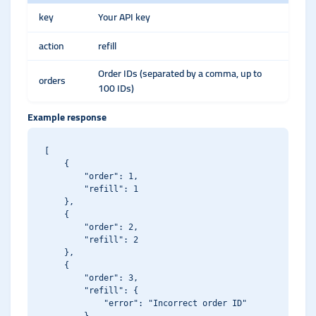
key
Your API key
action
refill
Order IDs (separated by a comma, up to
orders
100 IDs)
Example response
[

    {

        "order": 1,

        "refill": 1

    },

    {

        "order": 2,

        "refill": 2

    },

    {

        "order": 3,

        "refill": {

            "error": "Incorrect order ID"
