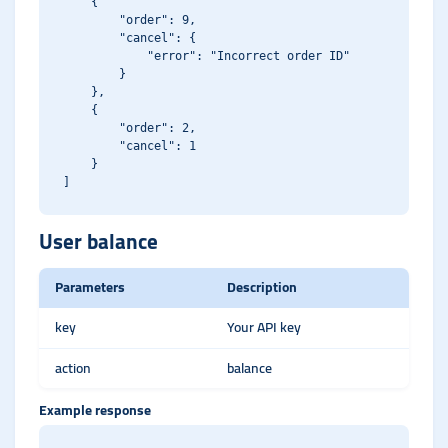
    {

        "order": 9,

        "cancel": {

            "error": "Incorrect order ID"

        }

    },

    {

        "order": 2,

        "cancel": 1

    }

User balance
Parameters
Description
key
Your API key
action
balance
Example response